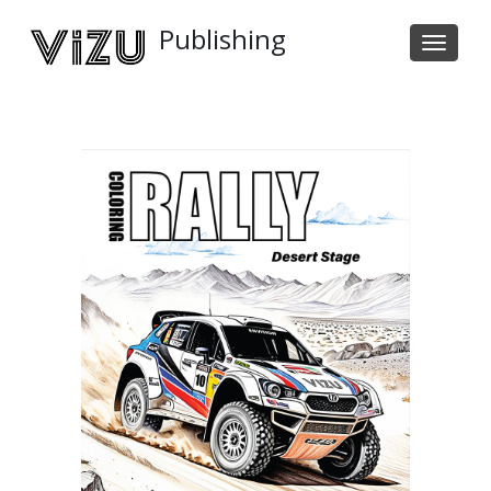
Publishing
Tog
navi