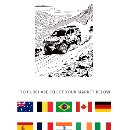
TO PURCHASE SELECT YOUR MARKET BELOW