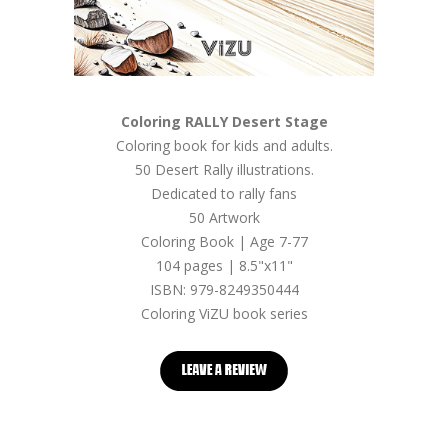
Coloring RALLY Desert Stage
Coloring book for kids and adults.
50 Desert Rally illustrations.
Dedicated to rally fans
50 Artwork
Coloring Book | Age 7-77
104 pages | 8.5"x11"
ISBN: 979-8249350444
Coloring ViZU book series