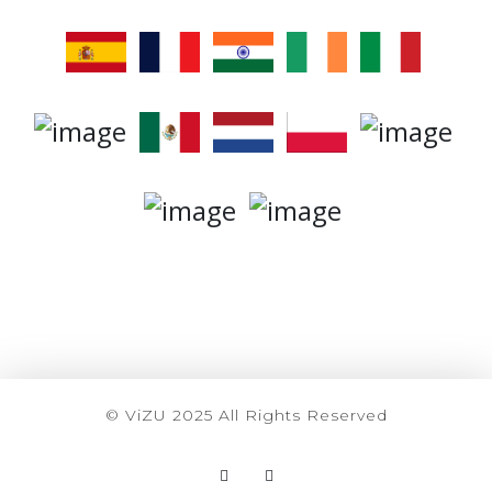
© ViZU 2025 All Rights Reserved