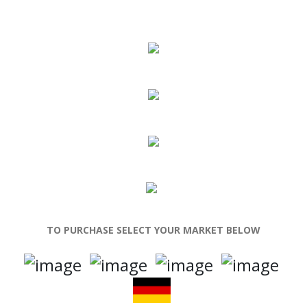
TO PURCHASE SELECT YOUR MARKET BELOW