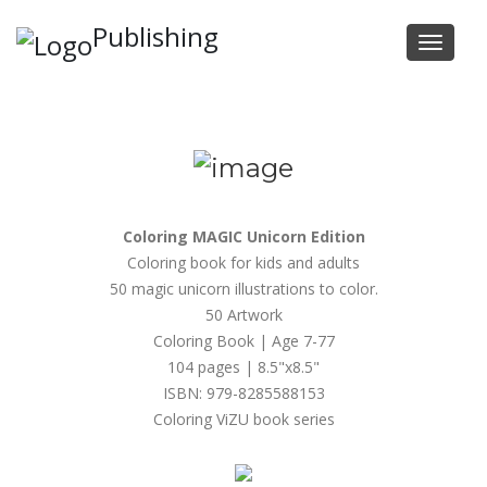
Publishing
Tog
navi
Coloring MAGIC Unicorn Edition
Coloring book for kids and adults
50 magic unicorn illustrations to color.
50 Artwork
Coloring Book | Age 7-77
104 pages | 8.5"x8.5"
ISBN: 979-8285588153
Coloring ViZU book series